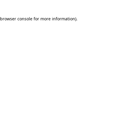
browser console
for more information).