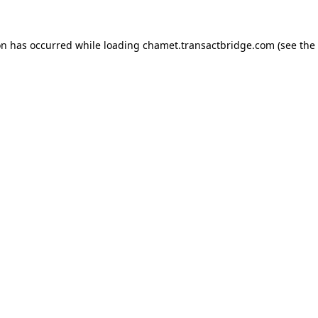
on has occurred while loading
chamet.transactbridge.com
(see the