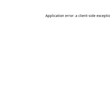
Application error: a
client
-side excepti